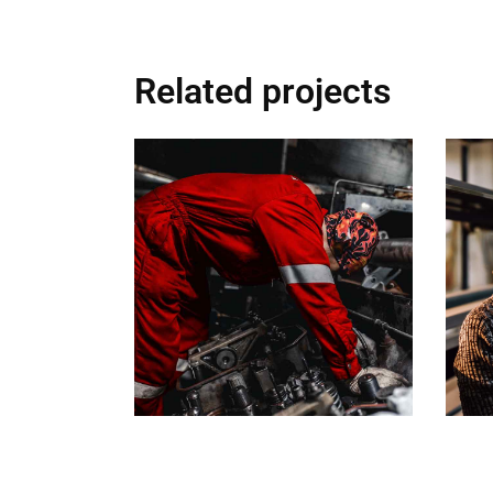
Related projects