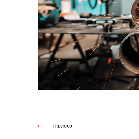
PREVIOUS