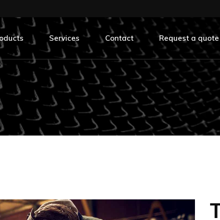
oducts
Services
Contact
Request a quote