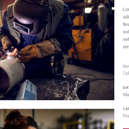
Lo
ad
feu
vul
ve
orn
CLI
Ce
DA
Ma
CA
Ma