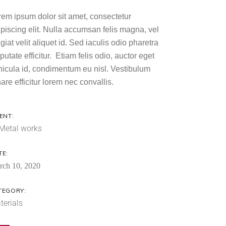
rem ipsum dolor sit amet, consectetur
ipiscing elit. Nulla accumsan felis magna, vel
giat velit aliquet id. Sed iaculis odio pharetra
putate efficitur. Etiam felis odio, auctor eget
hicula id, condimentum eu nisl. Vestibulum
are efficitur lorem nec convallis.
ENT:
Metal works
TE:
rch 10, 2020
TEGORY:
terials