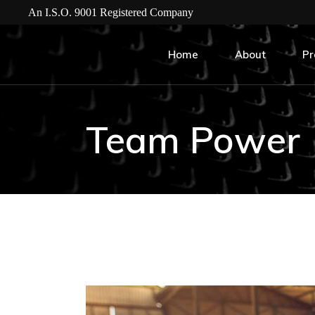
An I.S.O. 9001 Registered Company
Home
About
Pr
Team Power