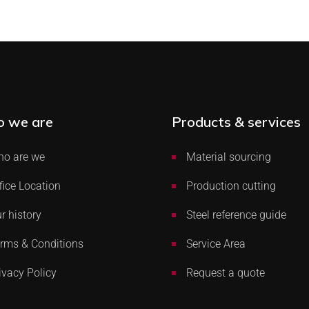
 we are
Products & services
o are we
Material sourcing
fice Location
Production cutting
r history
Steel reference guide
rms & Conditions
Service Area
ivacy Policy
Request a quote