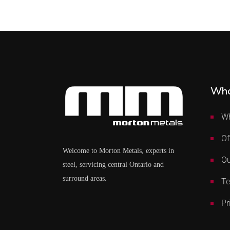
Who
Wh
Of
Welcome to Morton Metals, experts in
Ou
steel, servicing central Ontario and
surround areas.
Te
Pr