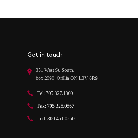
Get in touch
351 West St. South,
box 2090, Orillia ON L3V 6R9
Tel: 705.327.1300
Fax: 705.325.0567
Toll: 800.461.0250