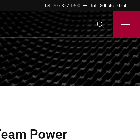
Tel: 705.327.1300
Toll: 800.461.0250
Team Power