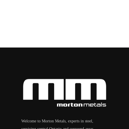
Welcome to Morton Metals, experts in steel,
servicing central Ontario and surround areas.