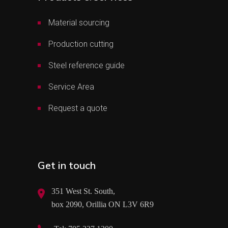
Material sourcing
Production cutting
Steel reference guide
Service Area
Request a quote
Get in touch
351 West St. South,
box 2090, Orillia ON L3V 6R9