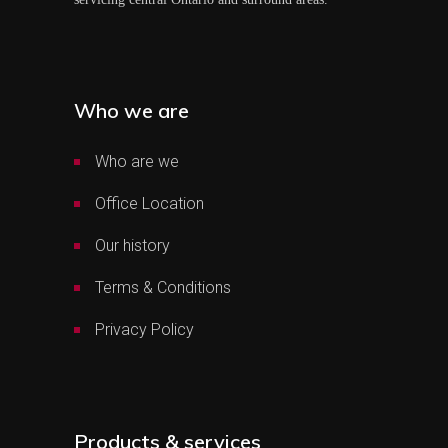
Who we are
Who are we
Office Location
Our history
Terms & Conditions
Privacy Policy
Products & services