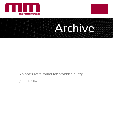
Archive
No posts were found for provided query
parameters.