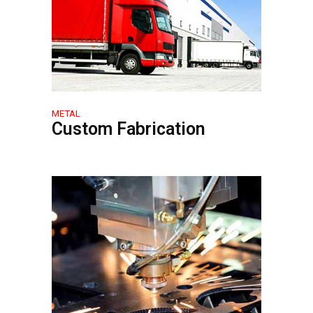
METAL
Custom Fabrication