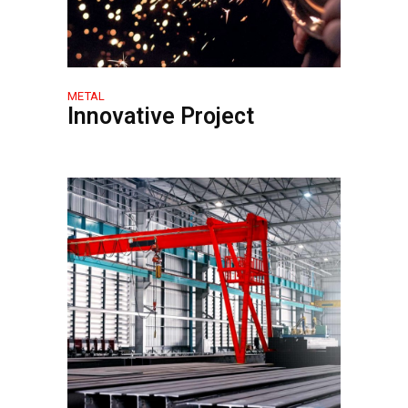
METAL
Innovative Project