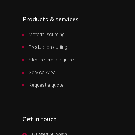
Products & services
Material sourcing
Production cutting
Steel reference guide
Service Area
Request a quote
Get in touch
351 West St. South,