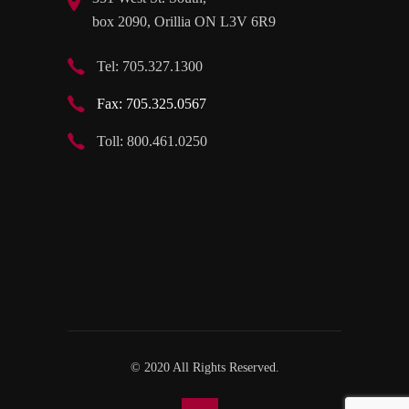
box 2090, Orillia ON L3V 6R9
Tel: 705.327.1300
Fax: 705.325.0567
Toll: 800.461.0250
© 2020 All Rights Reserved.