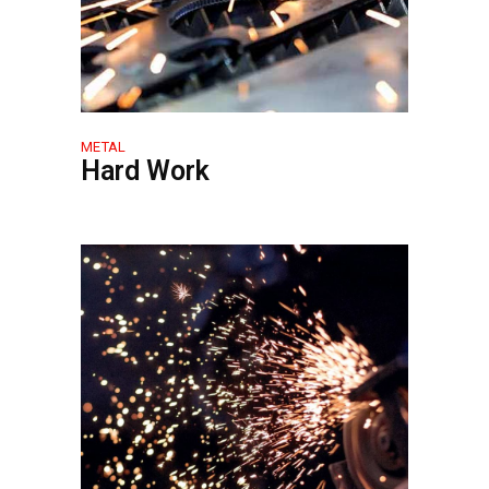
METAL
Hard Work