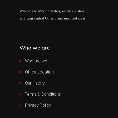
Welcome to Morton Metals, experts in steel,
servicing central Ontario and surround areas.
Who we are
Who are we
Office Location
Our history
Terms & Conditions
Privacy Policy