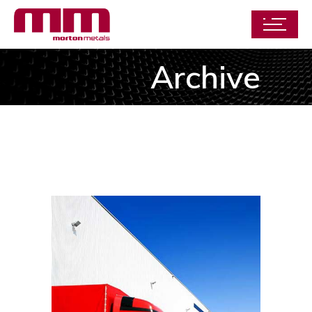
Archive