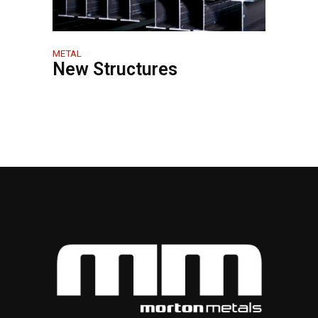
METAL
New Structures